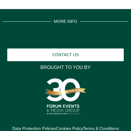
MORE INFO
CONTACT US
BROUGHT TO YOU BY
Data Protection Policies
Cookies Policy
Terms & Conditions