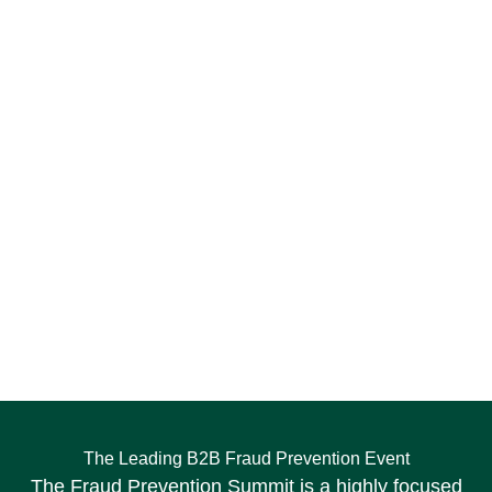
The Leading B2B Fraud Prevention Event
The Fraud Prevention Summit is a highly focused