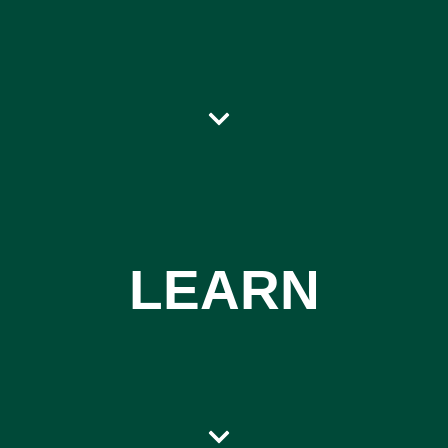
LEARN