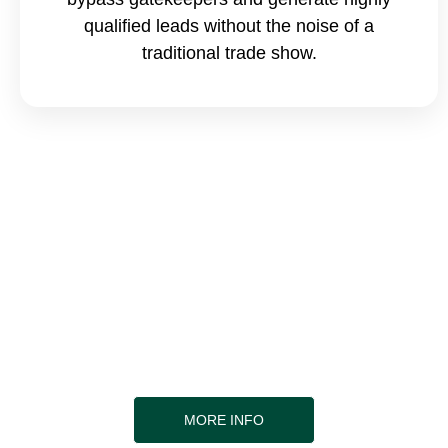
qualified leads without the noise of a
traditional trade show.
Find out more about the seminar
topics
Our expert Speakers are here to offer you a wealth
of knowledge and experience that can help you
elevate your career. Join us to learn more and take
the first step towards a brighter future!
MORE INFO