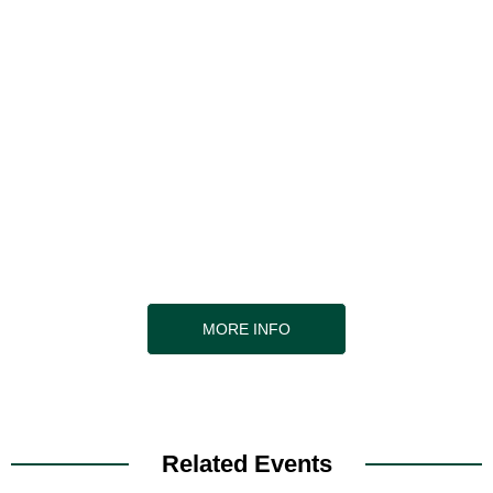
Are you interested in becoming a
supplier?
As a supplier to the event, you will enjoy pre-
arranged, one-to-one meetings with those delegates
who are looking for
your solutions, and with those you’d particularly like
to meet
MORE INFO
Related Events