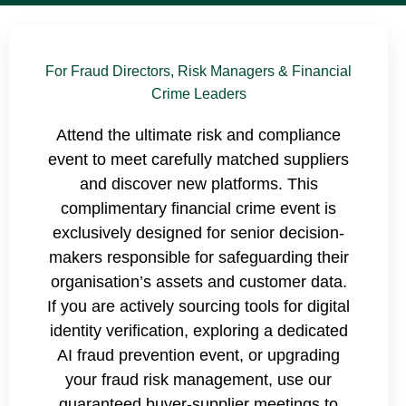
For Fraud Directors, Risk Managers & Financial
Crime Leaders
Attend the ultimate risk and compliance
event to meet carefully matched suppliers
and discover new platforms. This
complimentary financial crime event is
exclusively designed for senior decision-
makers responsible for safeguarding their
organisation’s assets and customer data.
If you are actively sourcing tools for digital
identity verification, exploring a dedicated
AI fraud prevention event, or upgrading
your fraud risk management, use our
guaranteed buyer-supplier meetings to