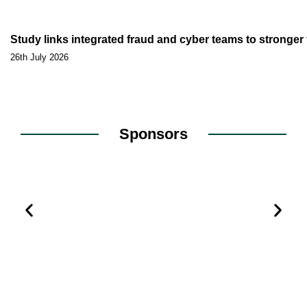
Study links integrated fraud and cyber teams to stronge
26th July 2026
Sponsors