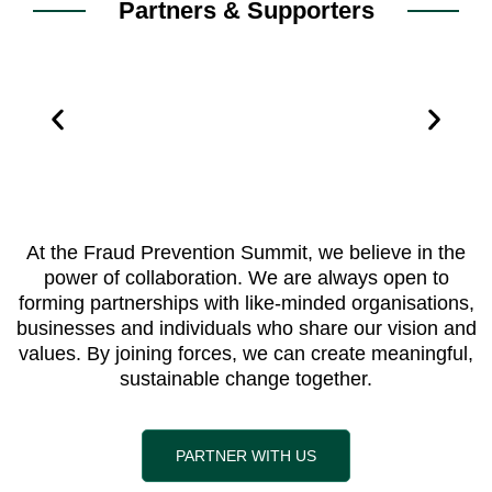
Partners & Supporters
At the Fraud Prevention Summit, we believe in the
power of collaboration. We are always open to
forming partnerships with like-minded organisations,
businesses and individuals who share our vision and
values. By joining forces, we can create meaningful,
sustainable change together.
PARTNER WITH US