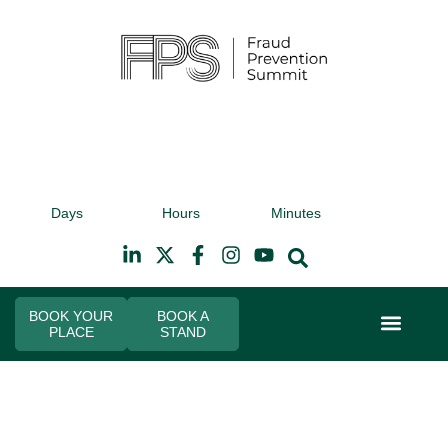
9th November 2026
9t
Days
Hours
Minutes
Hilton Canary Wharf
Hi
BOOK YOUR
BOOK A
PLACE
STAND
Event Experi
Industry News