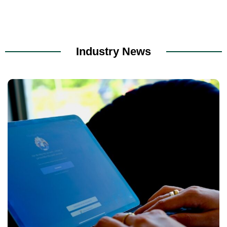
Industry News