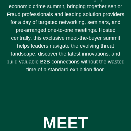
economic crime summit, bringing together senior
Fraud professionals and leading solution providers
for a day of targeted networking, seminars, and
pre-arranged one-to-one meetings. Hosted
centrally, this exclusive meet-the-buyer summit
helps leaders navigate the evolving threat
landscape, discover the latest innovations, and
build valuable B2B connections without the wasted
time of a standard exhibition floor.
MEET