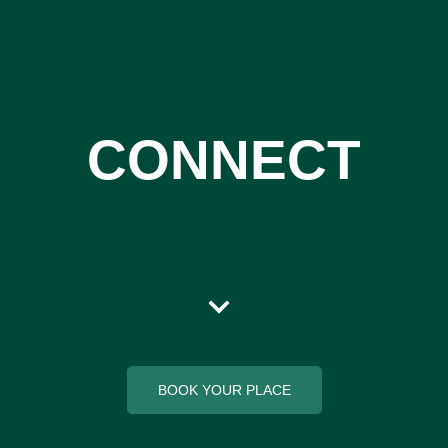
CONNECT
BOOK YOUR PLACE