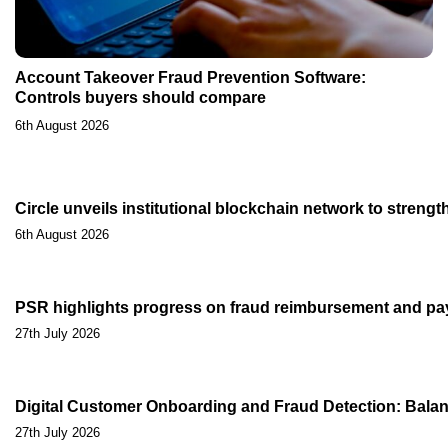
Account Takeover Fraud Prevention Software:
Controls buyers should compare
6th August 2026
Circle unveils institutional blockchain network to streng
6th August 2026
PSR highlights progress on fraud reimbursement and pa
27th July 2026
Digital Customer Onboarding and Fraud Detection: Balan
27th July 2026