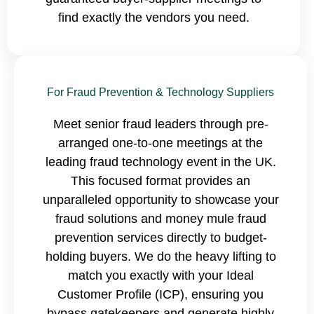
find exactly the vendors you need.
For Fraud Prevention & Technology Suppliers
Meet senior fraud leaders through pre-
arranged one-to-one meetings at the
leading fraud technology event in the UK.
This focused format provides an
unparalleled opportunity to showcase your
fraud solutions and money mule fraud
prevention services directly to budget-
holding buyers. We do the heavy lifting to
match you exactly with your Ideal
Customer Profile (ICP), ensuring you
bypass gatekeepers and generate highly