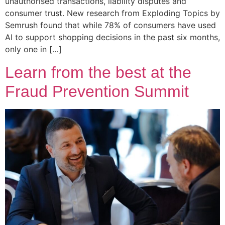
unauthorised transactions, liability disputes and
consumer trust. New research from Exploding Topics by
Semrush found that while 78% of consumers have used
AI to support shopping decisions in the past six months,
only one in […]
Learn from the best at the
Fraud Prevention Summit