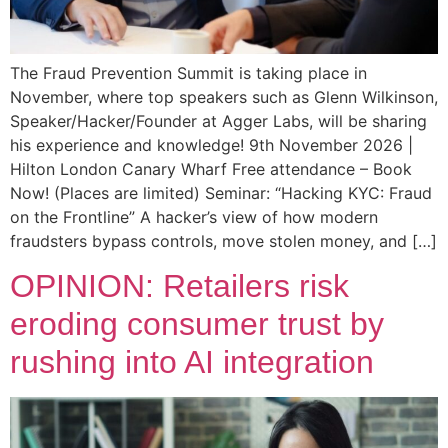
The Fraud Prevention Summit is taking place in
November, where top speakers such as Glenn Wilkinson,
Speaker/Hacker/Founder at Agger Labs, will be sharing
his experience and knowledge! 9th November 2026 |
Hilton London Canary Wharf Free attendance – Book
Now! (Places are limited) Seminar: “Hacking KYC: Fraud
on the Frontline” A hacker’s view of how modern
fraudsters bypass controls, move stolen money, and […]
OPINION: Retailers risk
eroding consumer trust by
rushing into AI integration