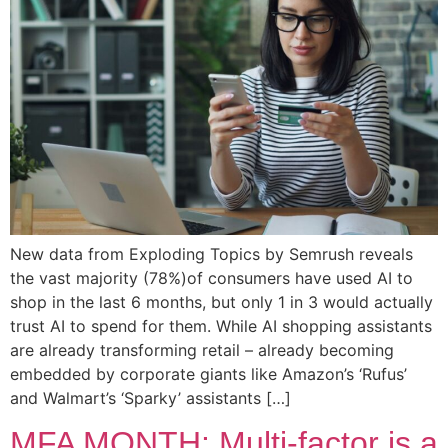
New data from Exploding Topics by Semrush reveals
the vast majority (78%)of consumers have used AI to
shop in the last 6 months, but only 1 in 3 would actually
trust AI to spend for them. While AI shopping assistants
are already transforming retail – already becoming
embedded by corporate giants like Amazon’s ‘Rufus’
and Walmart’s ‘Sparky’ assistants […]
MFA MONTH: Multi-factor is a