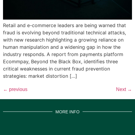
Retail and e-commerce leaders are being warned that
fraud is evolving beyond traditional technical attacks,
with new research highlighting a growing reliance on
human manipulation and a widening gap in how the
industry responds. A report from payments platform
Ecommpay, Beyond the Black Box, identifies three
critical weaknesses in current fraud prevention
strategies: market distortion […]
←
previous
Next
→
MORE INFO