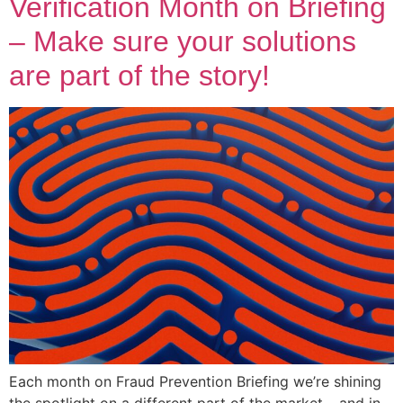
Verification Month on Briefing
– Make sure your solutions
are part of the story!
Each month on Fraud Prevention Briefing we’re shining
the spotlight on a different part of the market – and in