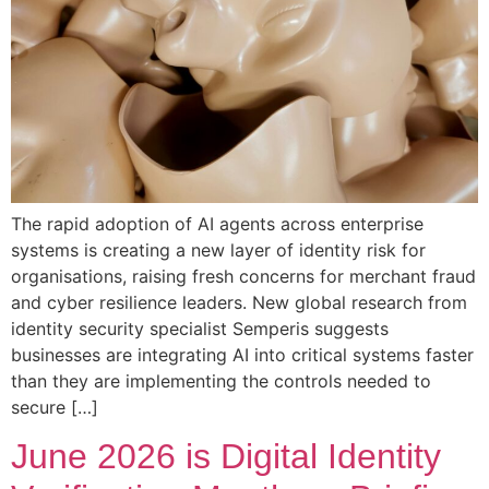
The rapid adoption of AI agents across enterprise
systems is creating a new layer of identity risk for
organisations, raising fresh concerns for merchant fraud
and cyber resilience leaders. New global research from
identity security specialist Semperis suggests
businesses are integrating AI into critical systems faster
than they are implementing the controls needed to
secure […]
June 2026 is Digital Identity