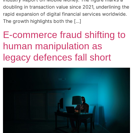
doubling in transaction value since 2021, underlining the
rapid expansion of digital financial services worldwide.
The growth highlights both the […]
E-commerce fraud shifting to
human manipulation as
legacy defences fall short