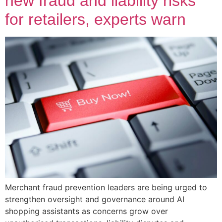
new fraud and liability risks
for retailers, experts warn
Merchant fraud prevention leaders are being urged to
strengthen oversight and governance around AI
shopping assistants as concerns grow over