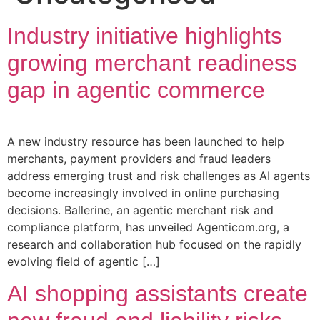
Industry initiative highlights
growing merchant readiness
gap in agentic commerce
A new industry resource has been launched to help
merchants, payment providers and fraud leaders
address emerging trust and risk challenges as AI agents
become increasingly involved in online purchasing
decisions. Ballerine, an agentic merchant risk and
compliance platform, has unveiled Agenticom.org, a
research and collaboration hub focused on the rapidly
evolving field of agentic […]
AI shopping assistants create