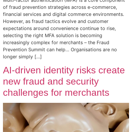
Multi-factor authentication (MFA) is a core component
of fraud prevention strategies across e-commerce,
financial services and digital commerce environments.
However, as fraud tactics evolve and customer
expectations around convenience continue to rise,
selecting the right MFA solution is becoming
increasingly complex for merchants – the Fraud
Prevention Summit can help… Organisations are no
longer simply […]
AI-driven identity risks create
new fraud and security
challenges for merchants