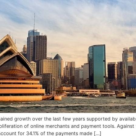
ained growth over the last few years supported by availabi
oliferation of online merchants and payment tools. Agains
o account for 34.1% of the payments made […]