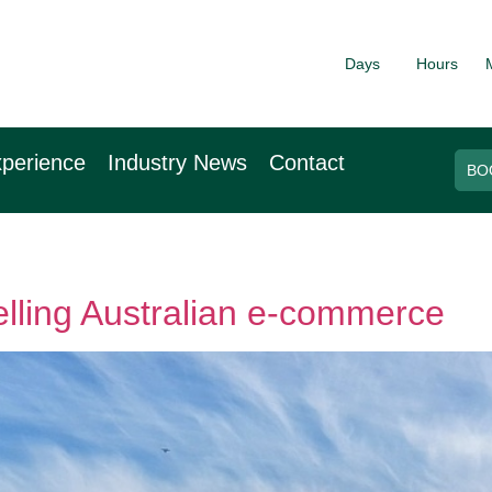
Days
Hours
026
9th November 2
arf
Hilton Canary Wh
perience
Industry News
Contact
BO
elling Australian e-commerce