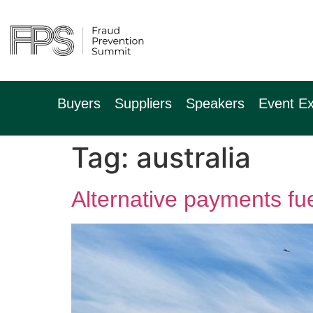
9th November 2
Hilton Canary Wh
Buyers
Suppliers
Speakers
Event Ex
Tag:
australia
Alternative payments fu