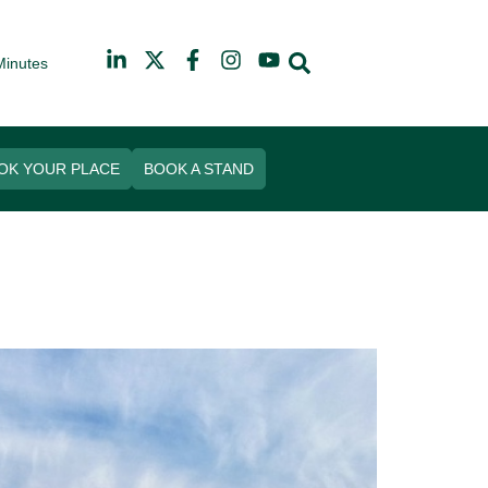
Minutes
026
arf
OK YOUR PLACE
BOOK A STAND