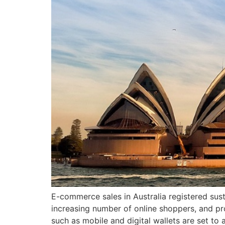
E-commerce sales in Australia registered sust
increasing number of online shoppers, and pr
such as mobile and digital wallets are set t