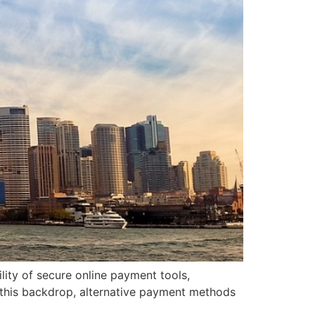
lity of secure online payment tools,
t this backdrop, alternative payment methods