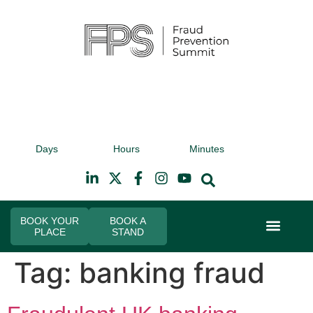
9th November 2026
9t
Days
Hours
Minutes
Hilton Canary Wharf
Hi
BOOK YOUR
BOOK A
PLACE
STAND
Event Experi
Industry News
Tag:
banking fraud