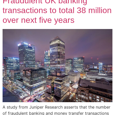
Fraudulent UK banking
transactions to total 38 million
over next five years
A study from Juniper Research asserts that the number
of fraudulent banking and money transfer transactions