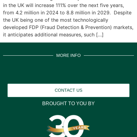
in the UK will increase 111% over the next five years,
from 4.2 million in 2024 to 8.8 million in 2029. Despite
the UK being one of the most technologically
developed FDP (Fraud Detection & Prevention) markets,
it anticipates additional measures, such […]
MORE INFO
CONTACT US
BROUGHT TO YOU BY