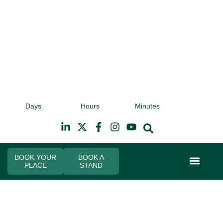
9th November 2026
9t
Days
Hours
Minutes
Hilton Canary Wharf
Hi
BOOK YOUR
BOOK A
PLACE
STAND
Event Experi
Industry News