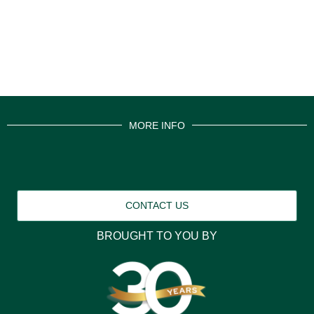
MORE INFO
CONTACT US
BROUGHT TO YOU BY