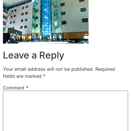
Leave a Reply
Your email address will not be published.
Required
fields are marked
*
Comment
*