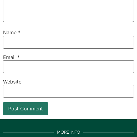
Name
*
Email
*
Website
MORE INFO