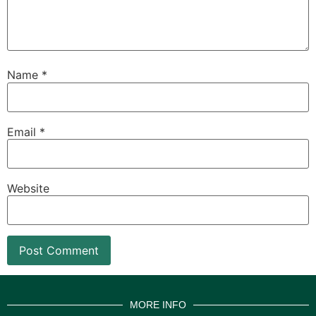
Name
*
Email
*
Website
MORE INFO