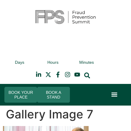
9th November 2026
9t
Days
Hours
Minutes
Hilton Canary Wharf
Hi
BOOK YOUR
BOOK A
PLACE
STAND
Event Experi
Industry News
Gallery Image 7