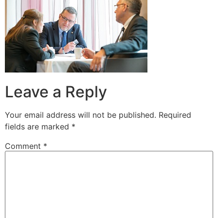
Leave a Reply
Your email address will not be published.
Required
fields are marked
*
Comment
*