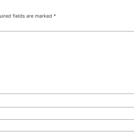
uired fields are marked
*