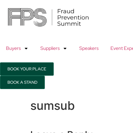
9th
9th
November
No
2026
20
Buyers
Suppliers
Speakers
Event Exp
Hilton
Hil
Canary
Can
BOOK YOUR PLACE
Wharf
Wh
BOOK A STAND
sumsub