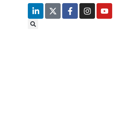
9th
9t
November
N
2026
2
Hilton
Hi
Canary
Ca
Wharf
Wh