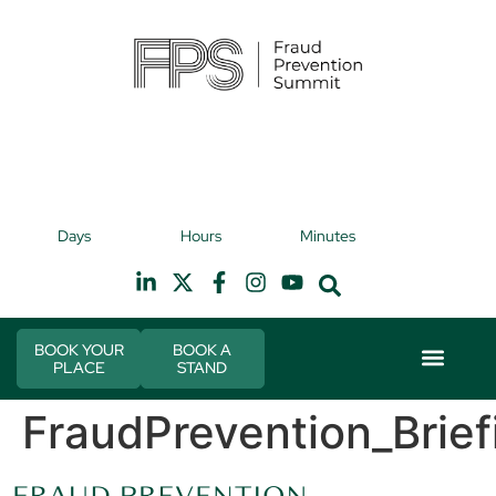
9th November 2026
9t
Days
Hours
Minutes
Hilton Canary Wharf
H
BOOK YOUR
BOOK A
PLACE
STAND
Event Experie
Industry News
FraudPrevention_Brief