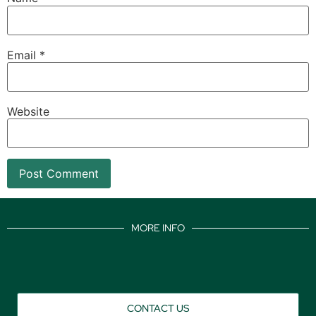
Email
*
Website
MORE INFO
CONTACT US