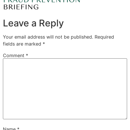
Leave a Reply
Your email address will not be published.
Required
fields are marked
*
Comment
*
Name
*