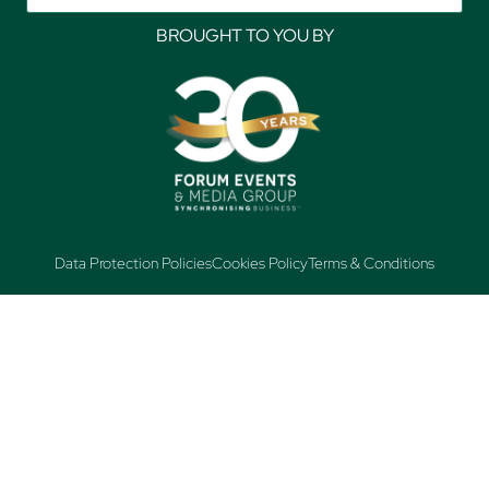
BROUGHT TO YOU BY
Data Protection Policies
Cookies Policy
Terms & Conditions