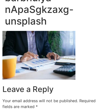
nApaSgkzaxg-
unsplash
Leave a Reply
Your email address will not be published.
Required
fields are marked
*