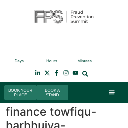
9th November 2026
9t
Days
Hours
Minutes
Hilton Canary Wharf
Hi
BOOK YOUR
BOOK A
PLACE
STAND
Event Experi
Industry News
finance towfiqu-
barbhuiya-