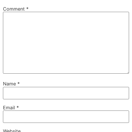
Comment
*
Name
*
Email
*
Website