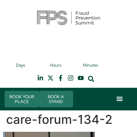
9th November 2026
9t
Days
Hours
Minutes
Hilton Canary Wharf
H
BOOK YOUR
BOOK A
PLACE
STAND
Event Experie
Industry News
care-forum-134-2