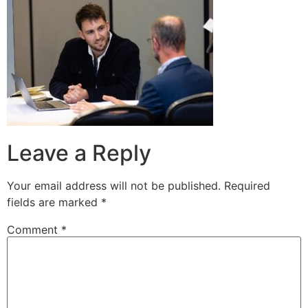
Leave a Reply
Your email address will not be published.
Required
fields are marked
*
Comment
*