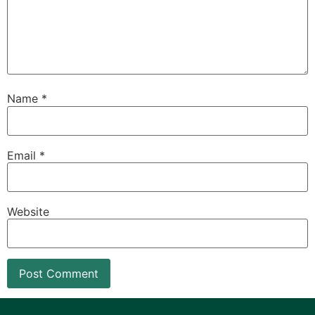
Name
*
Email
*
Website