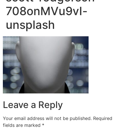
708onMVu9vI-
unsplash
Leave a Reply
Your email address will not be published.
Required
fields are marked
*