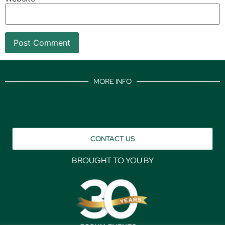
MORE INFO
CONTACT US
BROUGHT TO YOU BY