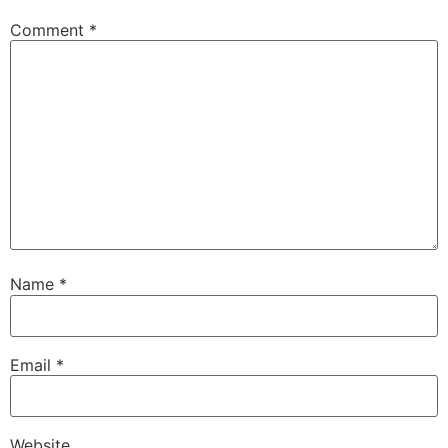
Comment
*
Name
*
Email
*
Website