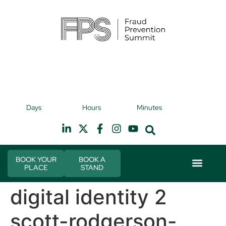
9th November 2026
9t
Days
Hours
Minutes
Hilton Canary Wharf
H
BOOK YOUR
BOOK A
PLACE
STAND
Event Experie
Industry News
digital identity 2
scott-rodgerson-