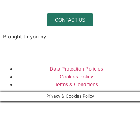
CONTACT US
Brought to you by
Data Protection Policies
Cookies Policy
Terms & Conditions
Privacy & Cookies Policy