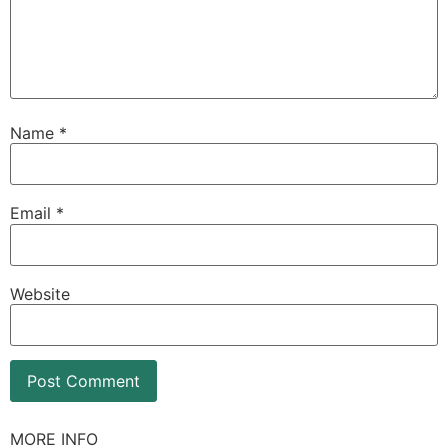
Name
*
Email
*
Website
MORE INFO