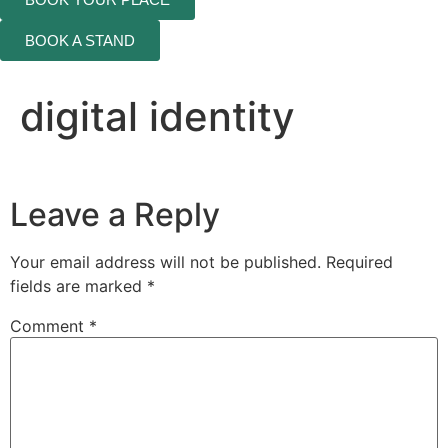
BOOK A STAND
digital identity
Leave a Reply
Your email address will not be published.
Required
fields are marked
*
Comment
*