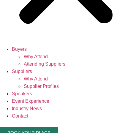
Buyers
Why Attend
Attending Suppliers
Suppliers
Why Attend
Supplier Profiles
Speakers
Event Experience
Industry News
Contact
BOOK YOUR PLACE