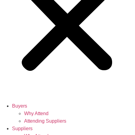
Buyers
Why Attend
Attending Suppliers
Suppliers