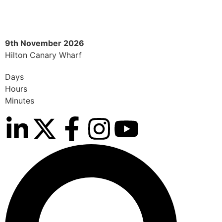
9th November 2026
9
Hilton Canary Wharf
H
Days
Hours
Minutes