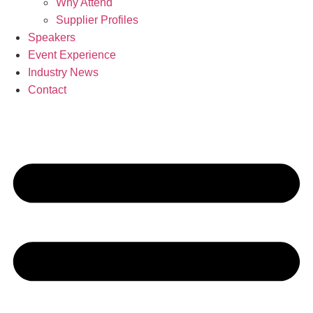
Why Attend
Supplier Profiles
Speakers
Event Experience
Industry News
Contact