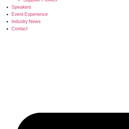
Speakers
Event Experience
Industry News
Contact