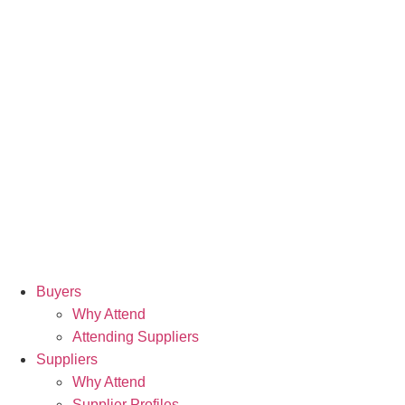
Buyers
Why Attend
Attending Suppliers
Suppliers
Why Attend
Supplier Profiles