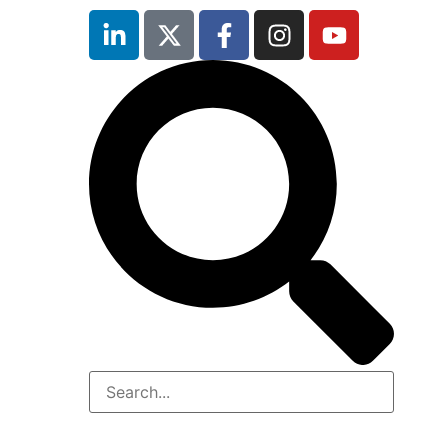
inutes