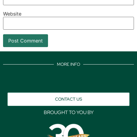
Website
MORE INFO
CONTACT US
BROUGHT TO YOU BY