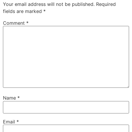
Your email address will not be published.
Required
fields are marked
*
Comment
*
Name
*
Email
*