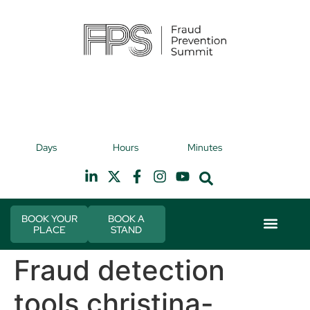
9th November 2026
9t
Days
Hours
Minutes
Hilton Canary Wharf
H
BOOK YOUR
BOOK A
PLACE
STAND
Event Experi
Industry News
Fraud detection
tools christina-