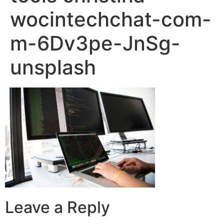
wocintechchat-com-
m-6Dv3pe-JnSg-
unsplash
Leave a Reply