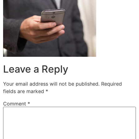
Leave a Reply
Your email address will not be published.
Required
fields are marked
*
Comment
*