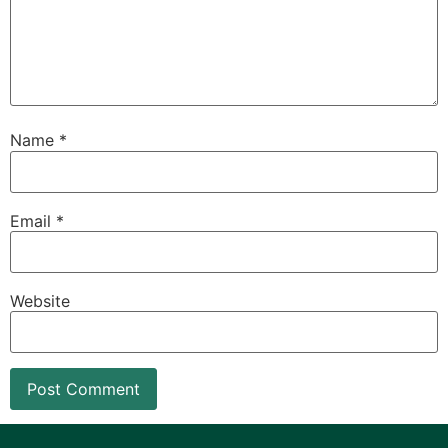
Name
*
Email
*
Website