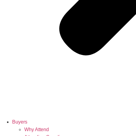
Buyers
Why Attend