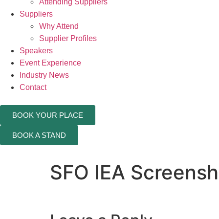
Attending Suppliers
Suppliers
Why Attend
Supplier Profiles
Speakers
Event Experience
Industry News
Contact
BOOK YOUR PLACE
BOOK A STAND
SFO IEA Screensho