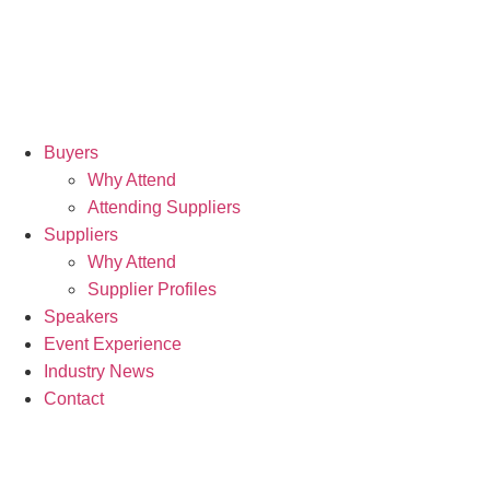
9th
No
20
Buyers
Why Attend
Hil
Attending Suppliers
Can
Suppliers
Why Attend
Wh
Supplier Profiles
Speakers
Event Experience
Industry News
Contact