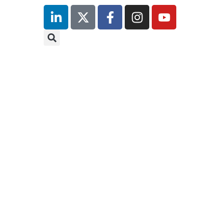
inutes