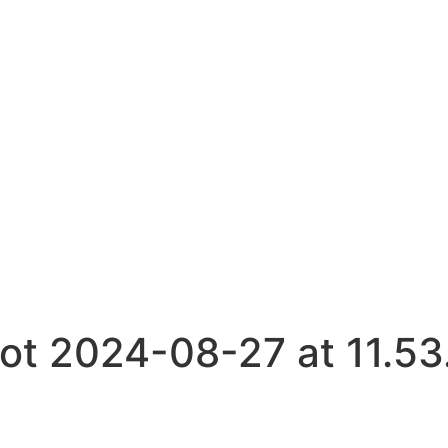
t 2024-08-27 at 11.53.