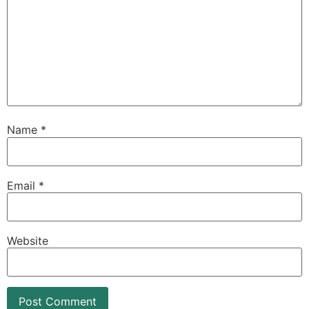
Name
*
Email
*
Website