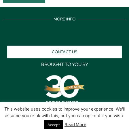
MORE INFO
CONTACT US
BROUGHT TO YOU BY
This website uses cookies to improve your experience. We'll
assume you're ok with this, but you can opt-out if you wish.
Data Protection Policies
Cookies Policy
Terms & Conditions
Read More
Accept