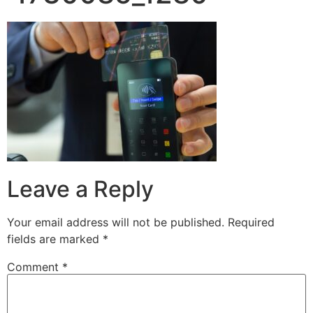
Leave a Reply
Your email address will not be published.
Required
fields are marked
*
Comment
*