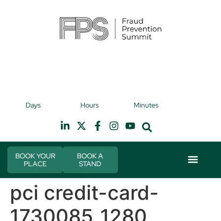
9th November 2026
9t
Days
Hours
Minutes
Hilton Canary Wharf
H
BOOK YOUR
BOOK A
PLACE
STAND
Event Experie
Industry News
pci credit-card-
1730085_1280