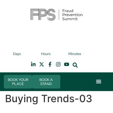
9th November 2026
9t
Days
Hours
Minutes
Hilton Canary Wharf
H
BOOK YOUR
BOOK A
PLACE
STAND
Event Experie
Industry News
Buying Trends-03