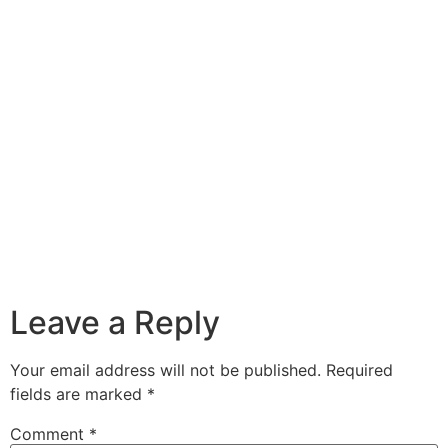
Leave a Reply
Your email address will not be published.
Required
fields are marked
*
Comment
*