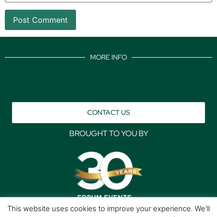
MORE INFO
CONTACT US
BROUGHT TO YOU BY
This website uses cookies to improve your experience. We'll