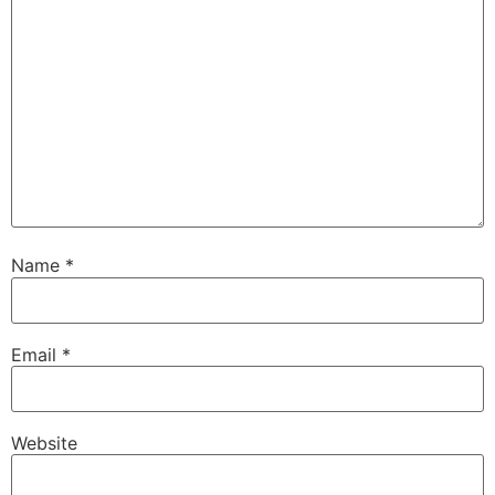
Name
*
Email
*
Website