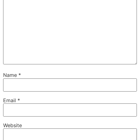
Name
*
Email
*
Website