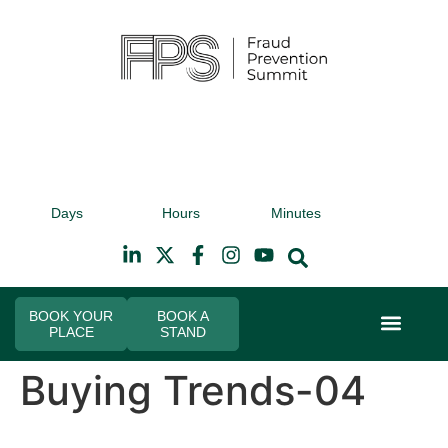
9th November 2026
9t
Days
Hours
Minutes
Hilton Canary Wharf
Hi
BOOK YOUR
BOOK A
PLACE
STAND
Event Experi
Industry News
Buying Trends-04