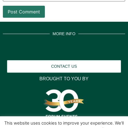
MORE INFO
CONTACT US
BROUGHT TO YOU BY
This website uses cookies to improve your experience. We'll