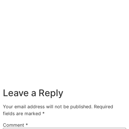
Leave a Reply
Your email address will not be published.
Required
fields are marked
*
Comment
*