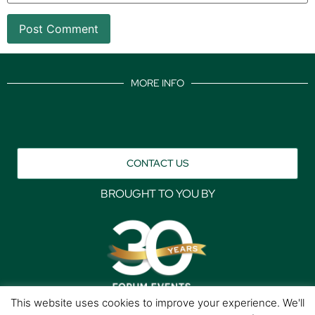
MORE INFO
CONTACT US
BROUGHT TO YOU BY
This website uses cookies to improve your experience. We'll