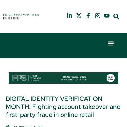
10th July 2025
6th February 2
Hilton London Canary Wharf
Hilton London 
DIGITAL IDENTITY VERIFICATION
MONTH: Fighting account takeover and
first-party fraud in online retail
January 26, 2026