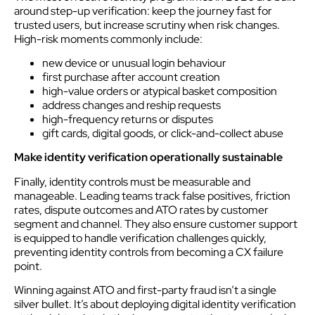
around step-up verification: keep the journey fast for
trusted users, but increase scrutiny when risk changes.
High-risk moments commonly include:
new device or unusual login behaviour
first purchase after account creation
high-value orders or atypical basket composition
address changes and reship requests
high-frequency returns or disputes
gift cards, digital goods, or click-and-collect abuse
Make identity verification operationally sustainable
Finally, identity controls must be measurable and
manageable. Leading teams track false positives, friction
rates, dispute outcomes and ATO rates by customer
segment and channel. They also ensure customer support
is equipped to handle verification challenges quickly,
preventing identity controls from becoming a CX failure
point.
Winning against ATO and first-party fraud isn’t a single
silver bullet. It’s about deploying digital identity verification