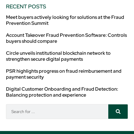
RECENT POSTS
Meet buyers actively looking for solutions at the Fraud
Prevention Summit
Account Takeover Fraud Prevention Software: Controls
buyers should compare
Circle unveils institutional blockchain network to
strengthen secure digital payments
PSR highlights progress on fraud reimbursement and
payment security
Digital Customer Onboarding and Fraud Detection:
Balancing protection and experience