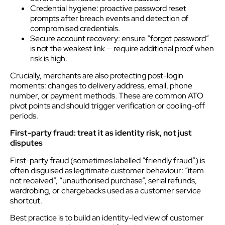
Credential hygiene: proactive password reset
prompts after breach events and detection of
compromised credentials.
Secure account recovery: ensure “forgot password”
is not the weakest link — require additional proof when
risk is high.
Crucially, merchants are also protecting post-login
moments: changes to delivery address, email, phone
number, or payment methods. These are common ATO
pivot points and should trigger verification or cooling-off
periods.
First-party fraud: treat it as identity risk, not just
disputes
First-party fraud (sometimes labelled “friendly fraud”) is
often disguised as legitimate customer behaviour: “item
not received”, “unauthorised purchase”, serial refunds,
wardrobing, or chargebacks used as a customer service
shortcut.
Best practice is to build an identity-led view of customer