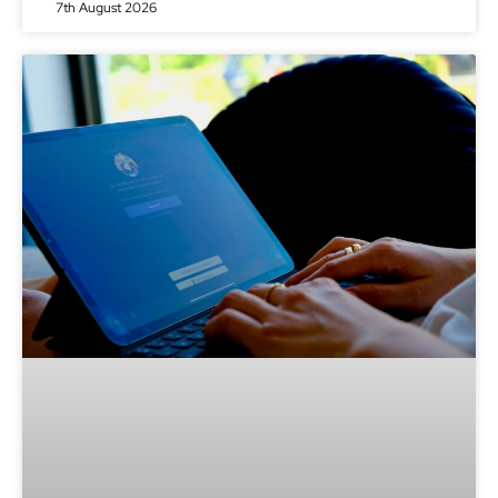
7th August 2026