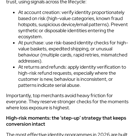
trust, using signals across the lifecycle:
At account creation: verify identity proportionately
based on risk (high-value categories, known fraud
hotspots, suspicious device/email patterns). Prevent
synthetic or disposable identities entering the
ecosystem.
At purchase: use risk-based identity checks for high-
value baskets, expedited shipping, or unusual
behaviour (multiple cards, rapid retries, mismatched
addresses).
At returns and refunds: apply identity verification to
high-risk refund requests, especially where the
customer is new, behaviour is inconsistent, or
patterns indicate serial abuse.
Importantly, top merchants avoid heavy friction for
everyone. They reserve stronger checks for the moments
where loss exposure is highest.
High-risk moments: the ‘step-up’ strategy that keeps
conversion intact
The most effective identity programmes in 2026 are built