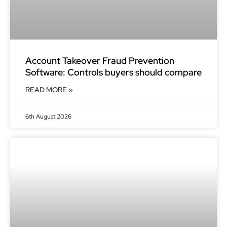
Account Takeover Fraud Prevention
Software: Controls buyers should compare
READ MORE »
6th August 2026