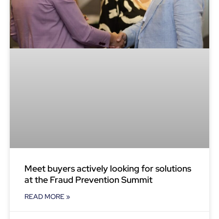
Meet buyers actively looking for solutions
at the Fraud Prevention Summit
READ MORE »