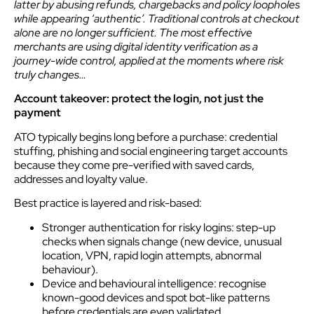
latter by abusing refunds, chargebacks and policy loopholes
while appearing ‘authentic’. Traditional controls at checkout
alone are no longer sufficient. The most effective
merchants are using digital identity verification as a
journey-wide control, applied at the moments where risk
truly changes…
Account takeover: protect the login, not just the
payment
ATO typically begins long before a purchase: credential
stuffing, phishing and social engineering target accounts
because they come pre-verified with saved cards,
addresses and loyalty value.
Best practice is layered and risk-based:
Stronger authentication for risky logins: step-up
checks when signals change (new device, unusual
location, VPN, rapid login attempts, abnormal
behaviour).
Device and behavioural intelligence: recognise
known-good devices and spot bot-like patterns
before credentials are even validated.