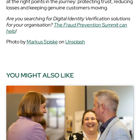
at the right points in the journey: protecting trust, reducing
losses and keeping genuine customers moving.
Are you searching for Digital Identity Verification solutions
for your organisation?
The Fraud Prevention Summit can
help
!
Photo by
Markus Spiske
on
Unsplash
YOU MIGHT ALSO LIKE