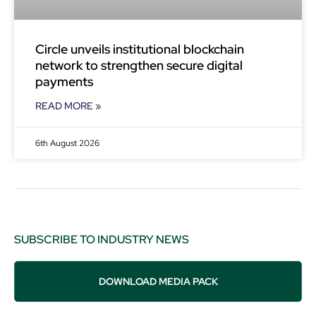
Circle unveils institutional blockchain
network to strengthen secure digital
payments
READ MORE »
6th August 2026
SUBSCRIBE TO INDUSTRY NEWS
DOWNLOAD MEDIA PACK