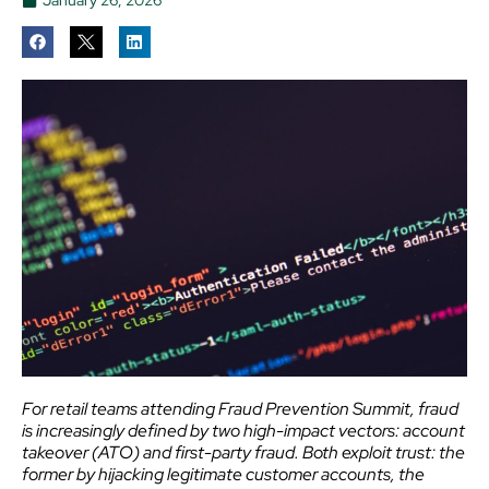
For retail teams attending Fraud Prevention Summit, fraud
is increasingly defined by two high-impact vectors: account
takeover (ATO) and first-party fraud. Both exploit trust: the
former by hijacking legitimate customer accounts, the