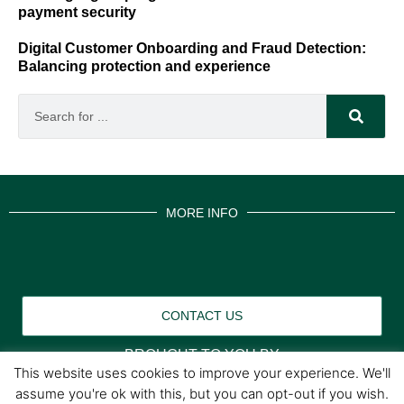
payment security
Digital Customer Onboarding and Fraud Detection:
Balancing protection and experience
MORE INFO
CONTACT US
BROUGHT TO YOU BY
This website uses cookies to improve your experience. We'll
assume you're ok with this, but you can opt-out if you wish.