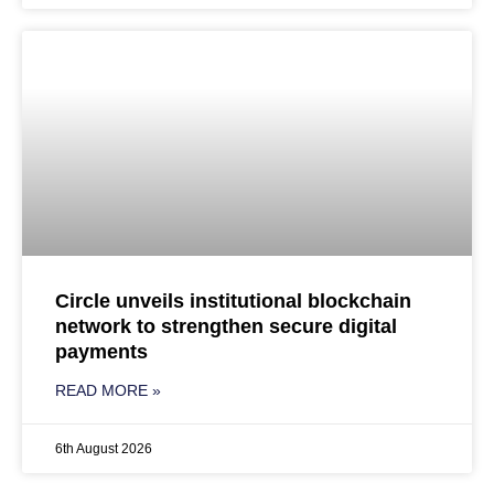
Circle unveils institutional blockchain
network to strengthen secure digital
payments
READ MORE »
6th August 2026