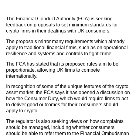
The Financial Conduct Authority (FCA) is seeking
feedback on proposals to set minimum standards for
crypto firms in their dealings with UK consumers.
The proposals mirror many requirements which already
apply to traditional financial firms, such as on operational
resilience and systems and controls to fight crime.
The FCA has stated that its proposed rules aim to be
proportionate, allowing UK firms to compete
internationally.
In recognition of some of the unique features of the crypto
asset market, the FCA says it has opened a discussion on
how the Consumer Duty, which would require firms to act
to deliver good outcomes for their consumers should
apply to crypto.
The regulator is also seeking views on how complaints
should be managed, including whether consumers
should be able to refer them to the Financial Ombudsman