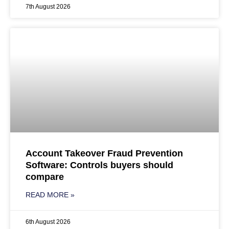
7th August 2026
Account Takeover Fraud Prevention
Software: Controls buyers should
compare
READ MORE »
6th August 2026