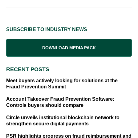
SUBSCRIBE TO INDUSTRY NEWS
DOWNLOAD MEDIA PACK
RECENT POSTS
Meet buyers actively looking for solutions at the
Fraud Prevention Summit
Account Takeover Fraud Prevention Software:
Controls buyers should compare
Circle unveils institutional blockchain network to
strengthen secure digital payments
PSR highlights progress on fraud reimbursement and