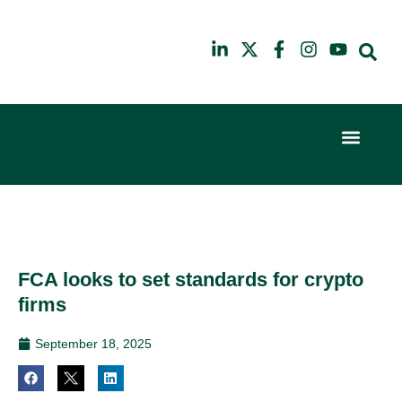
Event Experi
Industry News
6th
10th
February
July
2024
2025
Hilton
Hilton
London
London
Canary
Canary
FCA looks to set standards for crypto
Wharf
Wharf
firms
September 18, 2025