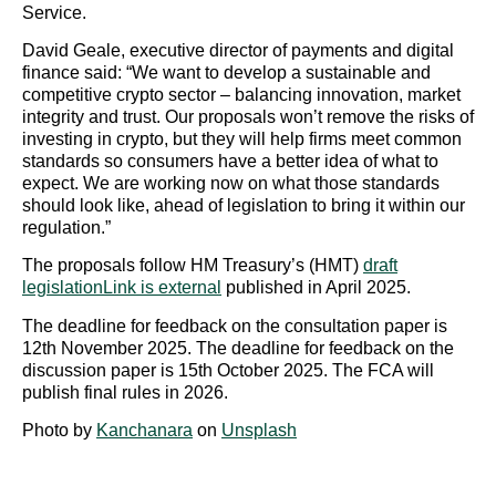
Service.
David Geale, executive director of payments and digital
finance said: “We want to develop a sustainable and
competitive crypto sector – balancing innovation, market
integrity and trust. Our proposals won’t remove the risks of
investing in crypto, but they will help firms meet common
standards so consumers have a better idea of what to
expect. We are working now on what those standards
should look like, ahead of legislation to bring it within our
regulation.”
The proposals follow HM Treasury’s (HMT)
draft
legislationLink is external
published in April 2025.
The deadline for feedback on the consultation paper is
12th November 2025. The deadline for feedback on the
discussion paper is 15th October 2025. The FCA will
publish final rules in 2026.
Photo by
Kanchanara
on
Unsplash