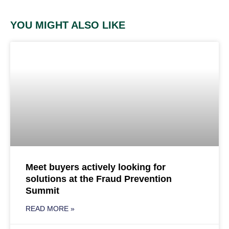
YOU MIGHT ALSO LIKE
Meet buyers actively looking for
solutions at the Fraud Prevention
Summit
READ MORE »