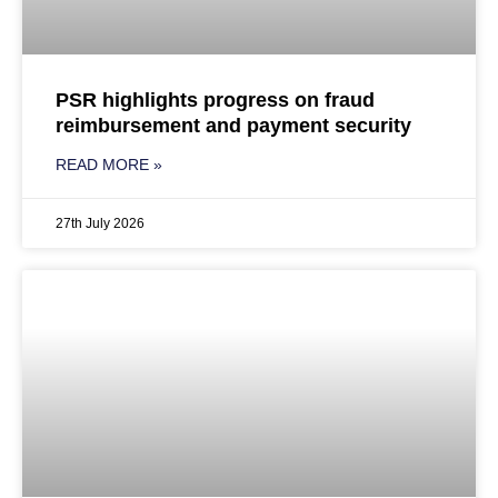
PSR highlights progress on fraud
reimbursement and payment security
READ MORE »
27th July 2026