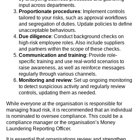
input across departments.
Proportionate procedures
: Implement controls
tailored to your risks, such as approval workflows
and segregation of duties. Update policies to define
unacceptable behaviours.
Due diligence
: Conduct background checks on
high-risk employee roles. Also include suppliers
and partners within the scope of these checks.
Communication and training
: Provide role-
specific training and use real-world scenarios to
raise awareness, as well as reinforce messages
regularly through various channels.
Monitoring and review
: Set up ongoing monitoring
to detect suspicious activity and regularly review
controls, updating them as needed.
While everyone at the organisation is responsible for
managing fraud risk, it is recommended that an individual
is nominated to oversee compliance. This could be a
compliance manager or the organisation’s Money
Laundering Reporting Officer.
It is essential that organisations review and strengthen