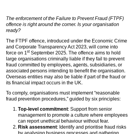
The enforcement of the Failure to Prevent Fraud (FTPF)
offence is right around the corner. Is your organisation
ready?
The FTPF offence, introduced under the Economic Crime
and Corporate Transparency Act 2023, will come into
st
force on 1
September 2025. The offence aims to hold
large organisations criminally liable if they fail to prevent
fraud committed by employees, agents, subsidiaries, or
associated persons intending to benefit the organisation.
Overseas entities may also be liable if part of the fraud or
its financial impact occurs in the UK.
To comply, organisations must implement “reasonable
fraud prevention procedures,” guided by six principles:
Top-level commitment
: Support from senior
management to promote a culture where employees
can report unethical behaviour without fear.
Risk assessment
: Identify and prioritise fraud risks
by analysing business processes and gathering