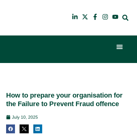
Event Experi
Industry News
6th
10th
February
July
2024
2025
Hilton
Hilton
London
London
Canary
Canary
How to prepare your organisation for
Wharf
Wharf
the Failure to Prevent Fraud offence
July 10, 2025