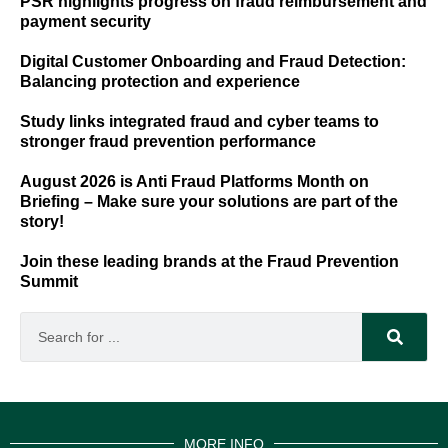
PSR highlights progress on fraud reimbursement and
payment security
Digital Customer Onboarding and Fraud Detection:
Balancing protection and experience
Study links integrated fraud and cyber teams to
stronger fraud prevention performance
August 2026 is Anti Fraud Platforms Month on
Briefing – Make sure your solutions are part of the
story!
Join these leading brands at the Fraud Prevention
Summit
MORE INFO