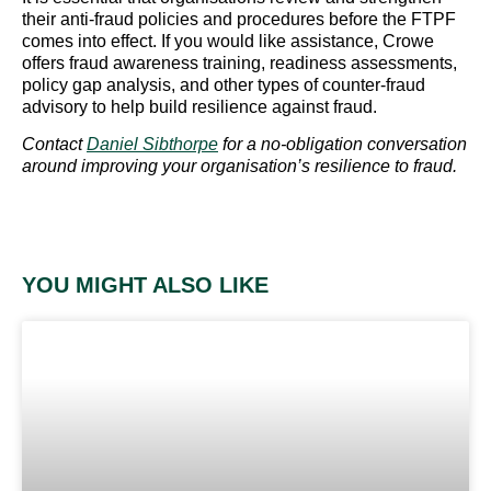
their anti-fraud policies and procedures before the FTPF
comes into effect. If you would like assistance, Crowe
offers fraud awareness training, readiness assessments,
policy gap analysis, and other types of counter-fraud
advisory to help build resilience against fraud.
Contact
Daniel Sibthorpe
for a no-obligation conversation
around improving your organisation’s resilience to fraud.
YOU MIGHT ALSO LIKE