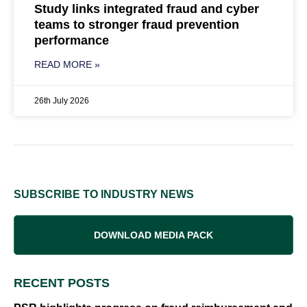
Study links integrated fraud and cyber
teams to stronger fraud prevention
performance
READ MORE »
26th July 2026
SUBSCRIBE TO INDUSTRY NEWS
DOWNLOAD MEDIA PACK
RECENT POSTS