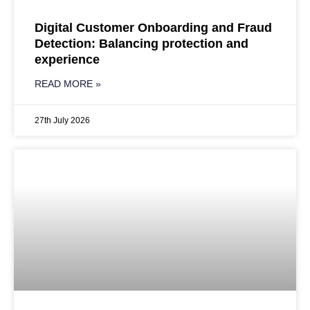
Digital Customer Onboarding and Fraud
Detection: Balancing protection and
experience
READ MORE »
27th July 2026