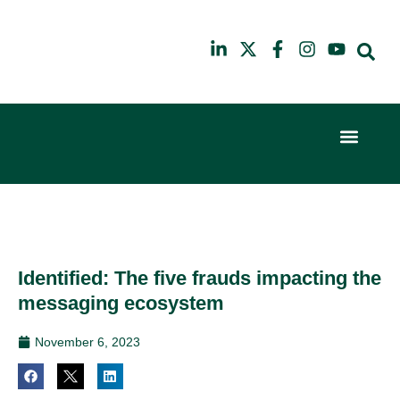
Event Experi
Industry News
6th
10th
February
July
2024
2025
Hilton
Hilton
London
London
Canary
Canary
Identified: The five frauds impacting the
Wharf
Wharf
messaging ecosystem
November 6, 2023