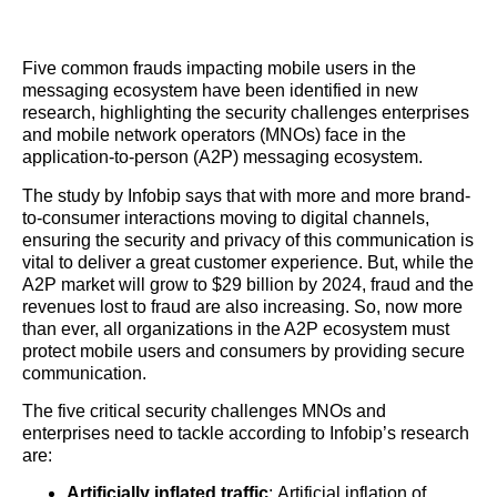
Five common frauds impacting mobile users in the
messaging ecosystem have been identified in new
research, highlighting the security challenges enterprises
and mobile network operators (MNOs) face in the
application-to-person (A2P) messaging ecosystem.
The study by Infobip says that with more and more brand-
to-consumer interactions moving to digital channels,
ensuring the security and privacy of this communication is
vital to deliver a great customer experience. But, while the
A2P market will grow to $29 billion by 2024, fraud and the
revenues lost to fraud are also increasing. So, now more
than ever, all organizations in the A2P ecosystem must
protect mobile users and consumers by providing secure
communication.
The five critical security challenges MNOs and
enterprises need to tackle according to Infobip’s research
are:
Artificially inflated traffic
: Artificial inflation of