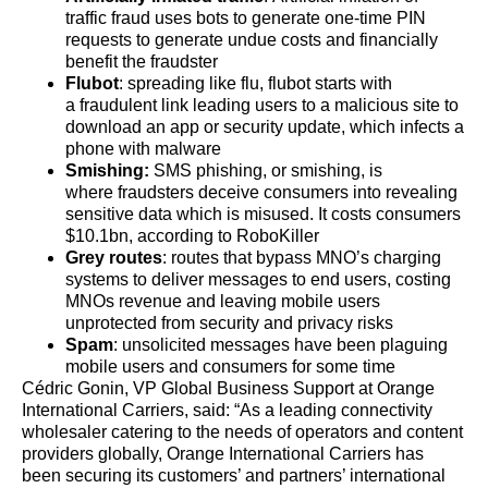
traffic fraud uses bots to generate one-time PIN
requests to generate undue costs and financially
benefit the fraudster
Flubot
: spreading like flu, flubot starts with
a fraudulent link leading users to a malicious site to
download an app or security update, which infects a
phone with malware
Smishing
:
SMS phishing, or smishing, is
where fraudsters deceive consumers into revealing
sensitive data which is misused. It costs consumers
$10.1bn, according to RoboKiller
Grey routes
: routes that bypass MNO’s charging
systems to deliver messages to end users, costing
MNOs revenue and leaving mobile users
unprotected from security and privacy risks
Spam
: unsolicited messages have been plaguing
mobile users and consumers for some time
Cédric Gonin, VP Global Business Support at Orange
International Carriers, said: “As a leading connectivity
wholesaler catering to the needs of operators and content
providers globally, Orange International Carriers has
been securing its customers’ and partners’ international