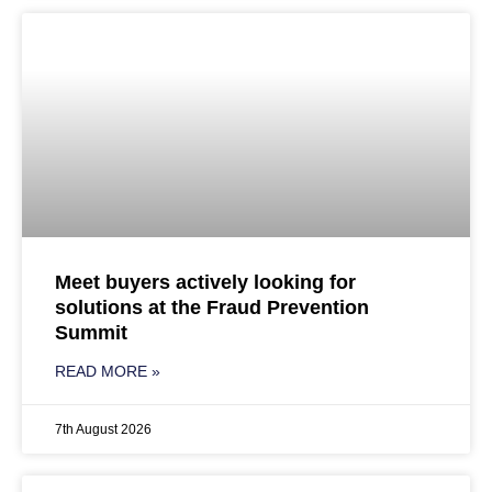
Meet buyers actively looking for
solutions at the Fraud Prevention
Summit
READ MORE »
7th August 2026