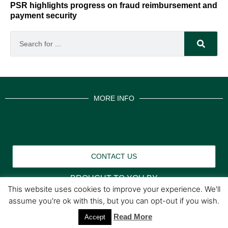
PSR highlights progress on fraud reimbursement and
payment security
MORE INFO
CONTACT US
BROUGHT TO YOU BY
This website uses cookies to improve your experience. We'll
assume you're ok with this, but you can opt-out if you wish.
Data Protection Policies
Cookies Policy
Terms & Conditions
Read More
Accept