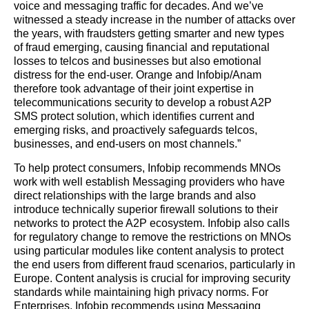
voice and messaging traffic for decades. And we’ve
witnessed a steady increase in the number of attacks over
the years, with fraudsters getting smarter and new types
of fraud emerging, causing financial and reputational
losses to telcos and businesses but also emotional
distress for the end-user. Orange and Infobip/Anam
therefore took advantage of their joint expertise in
telecommunications security to develop a robust A2P
SMS protect solution, which identifies current and
emerging risks, and proactively safeguards telcos,
businesses, and end-users on most channels.”
To help protect consumers, Infobip recommends MNOs
work with well establish Messaging providers who have
direct relationships with the large brands and also
introduce technically superior firewall solutions to their
networks to protect the A2P ecosystem.
Infobip also calls
for regulatory change to remove the restrictions on MNOs
using particular modules like content analysis to protect
the end users from different fraud scenarios, particularly in
Europe. Content analysis is crucial for improving security
standards while maintaining high privacy norms. For
Enterprises, Infobip recommends using Messaging