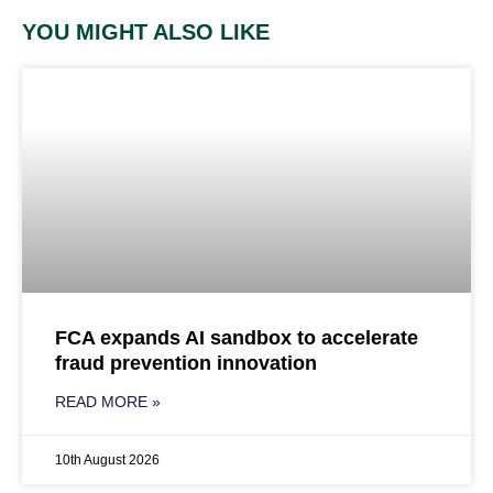
YOU MIGHT ALSO LIKE
FCA expands AI sandbox to accelerate
fraud prevention innovation
READ MORE »
10th August 2026