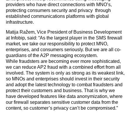
providers who have direct connections with MNO’s,
protecting consumers security and privacy through
established communications platforms with global
infrastructure.
Matija Ražem, Vice President of Business Development
at Infobip, said: “As the largest player in the SMS firewall
market, we take our responsibility to protect MNO,
enterprises, and consumers seriously. But we are all co-
guardians of the A2P messaging ecosystem.
While fraudsters are becoming ever more sophisticated,
we can reduce AP2 fraud with a combined effort from all
involved. The system is only as strong as its weakest link,
so MNOs and enterprises should invest in their security
and adopt the latest technology to combat fraudsters and
protect their customers and business. That is why we
have developed features like data anonymization, where
our firewall separates sensitive customer data from the
content, so customer’s privacy can’t be compromised.”