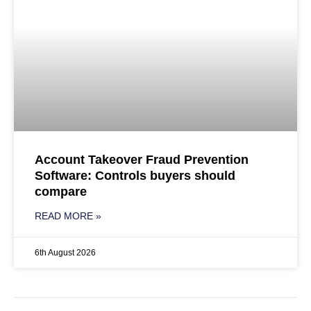
Account Takeover Fraud Prevention
Software: Controls buyers should
compare
READ MORE »
6th August 2026