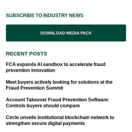
SUBSCRIBE TO INDUSTRY NEWS
DOWNLOAD MEDIA PACK
RECENT POSTS
FCA expands AI sandbox to accelerate fraud
prevention innovation
Meet buyers actively looking for solutions at the
Fraud Prevention Summit
Account Takeover Fraud Prevention Software:
Controls buyers should compare
Circle unveils institutional blockchain network to
strengthen secure digital payments