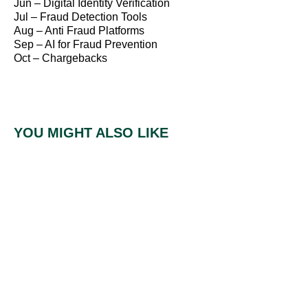
Jun – Digital Identity Verification
Jul – Fraud Detection Tools
Aug – Anti Fraud Platforms
Sep – AI for Fraud Prevention
Oct – Chargebacks
YOU MIGHT ALSO LIKE