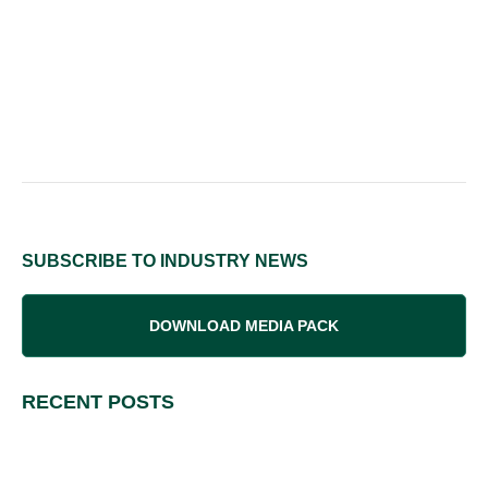
SUBSCRIBE TO INDUSTRY NEWS
DOWNLOAD MEDIA PACK
RECENT POSTS