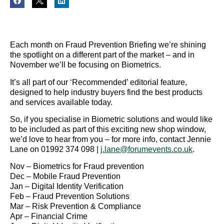
Each month on Fraud Prevention Briefing we’re shining
the spotlight on a different part of the market – and in
November we’ll be focusing on Biometrics.
It’s all part of our ‘Recommended’ editorial feature,
designed to help industry buyers find the best products
and services available today.
So, if you specialise in Biometric solutions and would like
to be included as part of this exciting new shop window,
we’d love to hear from you – for more info, contact Jennie
Lane on 01992 374 098 |
j.lane@forumevents.co.uk
.
Nov – Biometrics for Fraud prevention
Dec – Mobile Fraud Prevention
Jan – Digital Identity Verification
Feb – Fraud Prevention Solutions
Mar – Risk Prevention & Compliance
Apr – Financial Crime