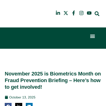
Event Experi
Industry News
6th
10th
February
July
2024
2025
Hilton
Hilton
London
London
Canary
Canary
November 2025 is Biometrics Month on
Wharf
Wharf
Fraud Prevention Briefing – Here’s how
to get involved!
October 13, 2025