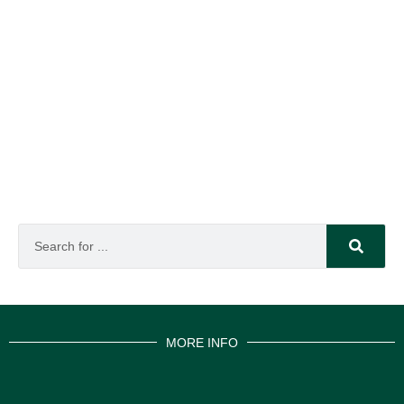
MORE INFO