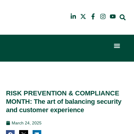
Event Experi
Industry News
6th
10th
February
July
2024
2025
Hilton
Hilton
London
London
Canary
Canary
RISK PREVENTION & COMPLIANCE
Wharf
Wharf
MONTH: The art of balancing security
and customer experience
March 24, 2025