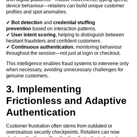
device behaviour—retailers can build unique customer
profiles and spot anomalies.
✔
Bot detection
and
credential stuffing
prevention
based on interaction patterns.
✔
User intent scoring
, helping to distinguish between
hesitant fraudsters and confident customers.
✔
Continuous authentication
, monitoring behaviour
throughout the session—not just at login or checkout.
This intelligence enables fraud systems to intervene only
when necessary, avoiding unnecessary challenges for
genuine customers.
3. Implementing
Frictionless and Adaptive
Authentication
Customer frustration often stems from outdated or
overzealous security checkpoints. Retailers can now