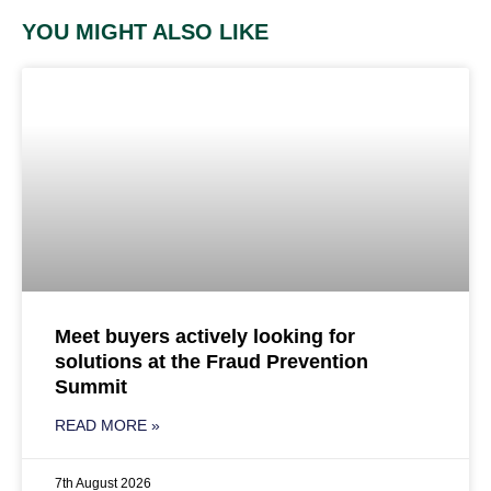
YOU MIGHT ALSO LIKE
Meet buyers actively looking for
solutions at the Fraud Prevention
Summit
READ MORE »
7th August 2026