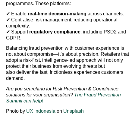
programmes. These platforms:
✔ Enable
real-time decision-making
across channels.
✔ Centralise risk management, reducing operational
complexity.
✔ Support
regulatory compliance
, including PSD2 and
GDPR.
Balancing fraud prevention with customer experience is
not about compromise—it’s about precision. Retailers that
adopt a risk-first, intelligence-led approach will not only
protect their business from evolving threats but
also deliver the fast, frictionless experiences customers
demand.
Are you searching for Risk Prevention & Compliance
solutions for your organisation?
The Fraud Prevention
Summit can help!
Photo by
UX Indonesia
on
Unsplash