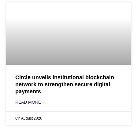
Circle unveils institutional blockchain
network to strengthen secure digital
payments
READ MORE »
6th August 2026