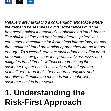
Retailers are navigating a challenging landscape where
the demand for seamless digital experiences must be
balanced against increasingly sophisticated fraud threats.
The shift to online and omnichannel retail, paired with
consumer expectations for frictionless interactions, means
that traditional fraud prevention approaches are no longer
enough. To succeed, retailers must adopt a risk-first fraud
prevention strategy—one that proactively assesses and
mitigates fraud threats without compromising the
customer experience. This involves the integration
of intelligent fraud tools, behavioural analytics, and
adaptive authentication methods into a cohesive,
customer-centric framework.
..
1. Understanding the
Risk-First Approach