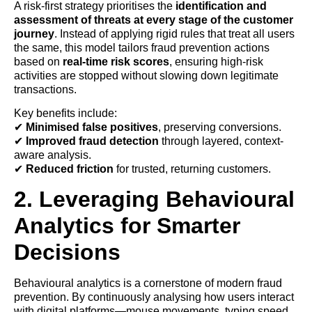
A risk-first strategy prioritises the
identification and
assessment of threats at every stage of the customer
journey
. Instead of applying rigid rules that treat all users
the same, this model tailors fraud prevention actions
based on
real-time risk scores
, ensuring high-risk
activities are stopped without slowing down legitimate
transactions.
Key benefits include:
✔
Minimised false positives
, preserving conversions.
✔
Improved fraud detection
through layered, context-
aware analysis.
✔
Reduced friction
for trusted, returning customers.
2. Leveraging Behavioural
Analytics for Smarter
Decisions
Behavioural analytics is a cornerstone of modern fraud
prevention. By continuously analysing how users interact
with digital platforms—mouse movements, typing speed,