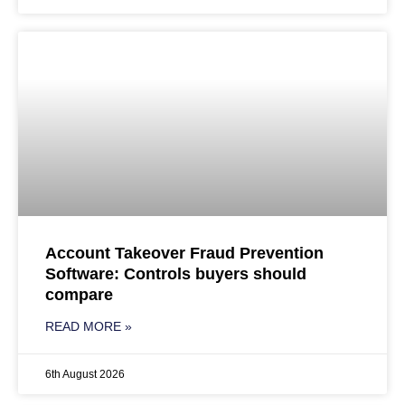
Account Takeover Fraud Prevention
Software: Controls buyers should
compare
READ MORE »
6th August 2026