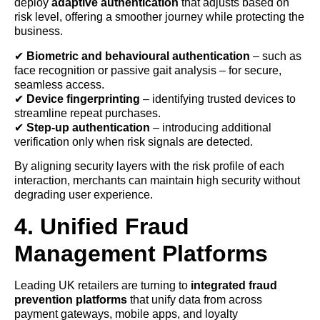
deploy
adaptive authentication
that adjusts based on
risk level, offering a smoother journey while protecting the
business.
✔
Biometric and behavioural authentication
– such as
face recognition or passive gait analysis – for secure,
seamless access.
✔
Device fingerprinting
– identifying trusted devices to
streamline repeat purchases.
✔
Step-up authentication
– introducing additional
verification only when risk signals are detected.
By aligning security layers with the risk profile of each
interaction, merchants can maintain high security without
degrading user experience.
4. Unified Fraud
Management Platforms
Leading UK retailers are turning to
integrated fraud
prevention platforms
that unify data from across
payment gateways, mobile apps, and loyalty