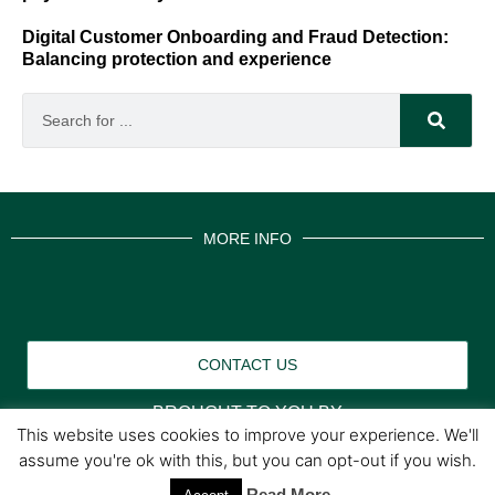
Digital Customer Onboarding and Fraud Detection:
Balancing protection and experience
MORE INFO
CONTACT US
BROUGHT TO YOU BY
This website uses cookies to improve your experience. We'll
assume you're ok with this, but you can opt-out if you wish.
Data Protection Policies
Cookies Policy
Read More
Terms & Conditions