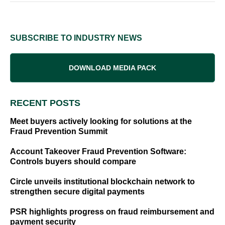
SUBSCRIBE TO INDUSTRY NEWS
DOWNLOAD MEDIA PACK
RECENT POSTS
Meet buyers actively looking for solutions at the
Fraud Prevention Summit
Account Takeover Fraud Prevention Software:
Controls buyers should compare
Circle unveils institutional blockchain network to
strengthen secure digital payments
PSR highlights progress on fraud reimbursement and
payment security