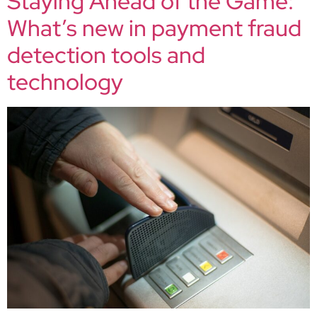
Staying Ahead of the Game:
What’s new in payment fraud
detection tools and
technology