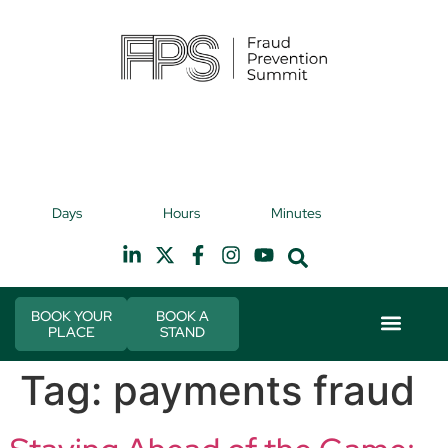
9th November 2026
9t
Days
Hours
Minutes
Hilton Canary Wharf
H
BOOK YOUR
BOOK A
PLACE
STAND
Event Experie
Industry News
Tag:
payments fraud