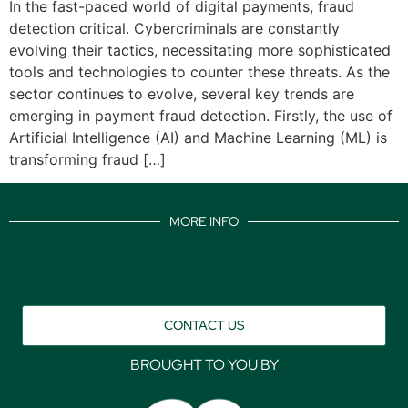
In the fast-paced world of digital payments, fraud
detection critical. Cybercriminals are constantly
evolving their tactics, necessitating more sophisticated
tools and technologies to counter these threats. As the
sector continues to evolve, several key trends are
emerging in payment fraud detection. Firstly, the use of
Artificial Intelligence (AI) and Machine Learning (ML) is
transforming fraud […]
MORE INFO
CONTACT US
BROUGHT TO YOU BY