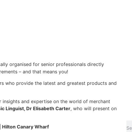
ally organised for senior professionals directly
uirements – and that means you!
ers who provide the latest and greatest products and
ir insights and expertise on the world of merchant
c Linguist, Dr Elisabeth Carter
, who will present on
 Hilton Canary Wharf