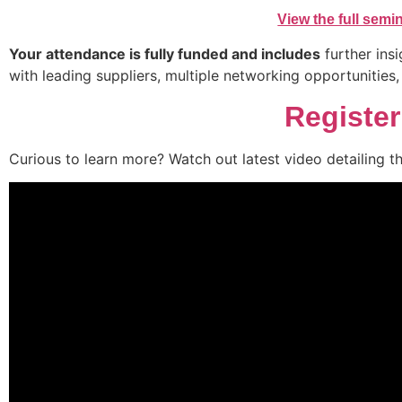
View the full sem
Your attendance is fully funded and includes
further insi
with leading suppliers, multiple networking opportunities
Registe
Curious to learn more? Watch out latest video detailing t