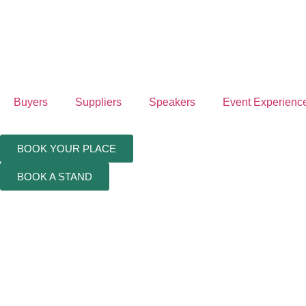
Buyers
Suppliers
Speakers
Event Experienc
BOOK YOUR PLACE
BOOK A STAND