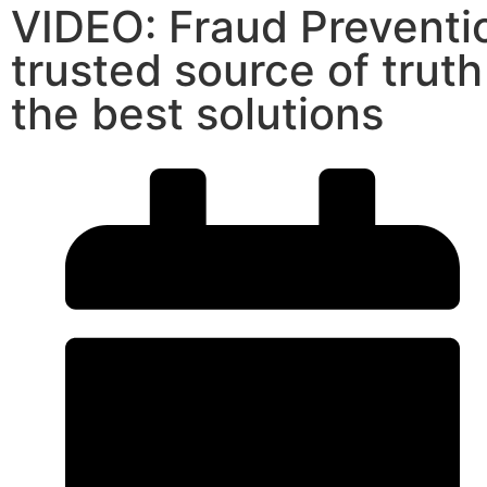
VIDEO: Fraud Preventi
trusted source of trut
the best solutions