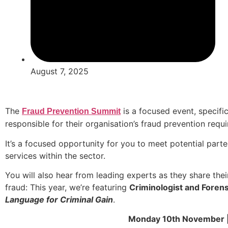
August 7, 2025
The
is a focused event, specific
Fraud Prevention Summit
responsible for their organisation’s fraud prevention req
It’s a focused opportunity for you to meet potential part
services within the sector.
You will also hear from leading experts as they share the
fraud: This year, we’re featuring
Criminologist and Forensi
Language for Criminal Gain
.
Monday 10th November |