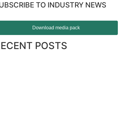
UBSCRIBE TO INDUSTRY NEWS
Download media pack
RECENT POSTS