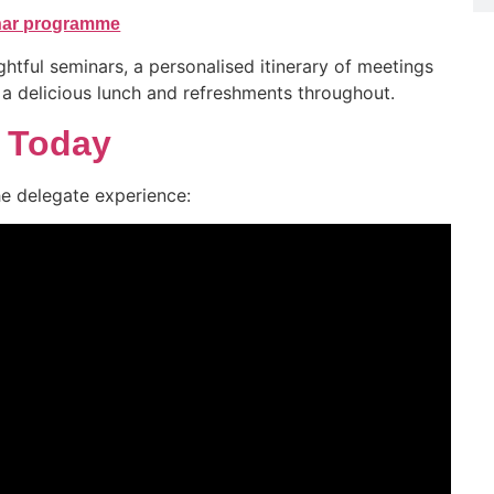
inar programme
ghtful seminars, a personalised itinerary of meetings
, a delicious lunch and refreshments throughout.
r Today
he delegate experience: