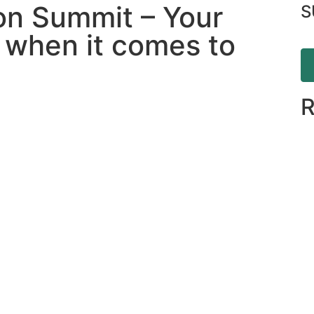
on Summit – Your
S
h when it comes to