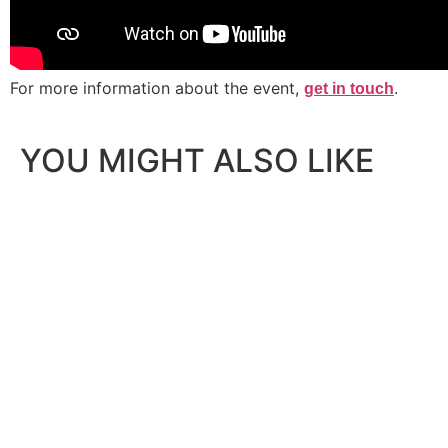
For more information about the event,
.
get in touch
YOU MIGHT ALSO LIKE