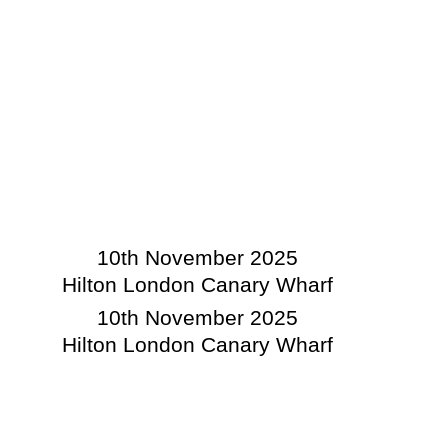
10th November 2025
Hilton London Canary Wharf
10th November 2025
Hilton London Canary Wharf