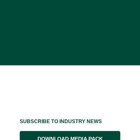
SUBSCRIBE TO INDUSTRY NEWS
DOWNLOAD MEDIA PACK