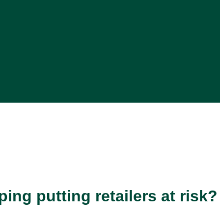
ng putting retailers at risk?