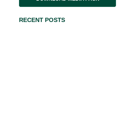
RECENT POSTS