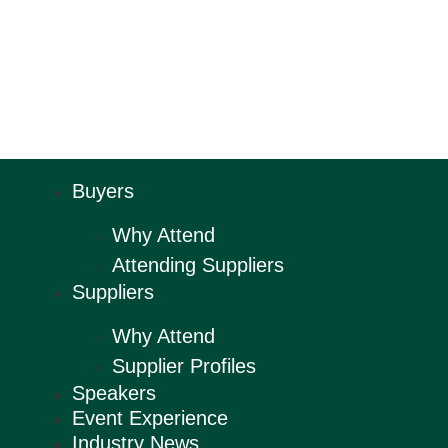
Buyers
Why Attend
Attending Suppliers
Suppliers
Why Attend
Supplier Profiles
Speakers
Event Experience
Industry News