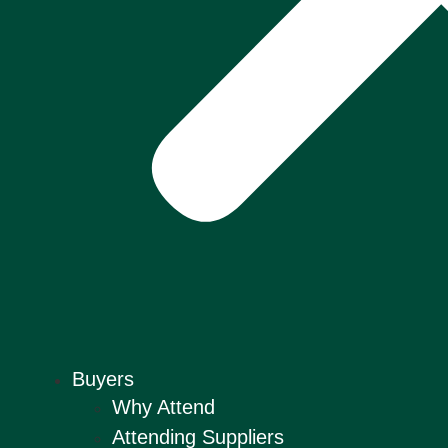
Buyers
Why Attend
Attending Suppliers