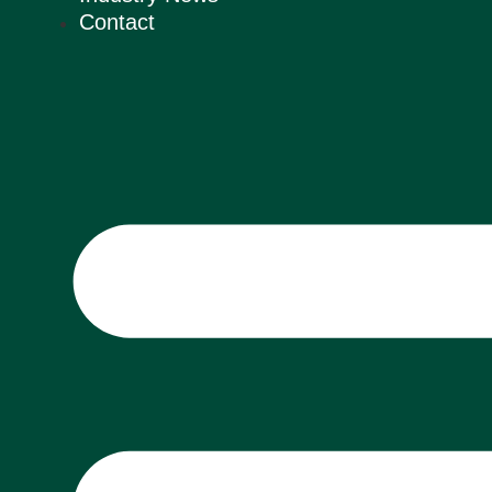
Contact