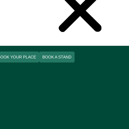
BOOK YOUR PLACE
BOOK A STAND