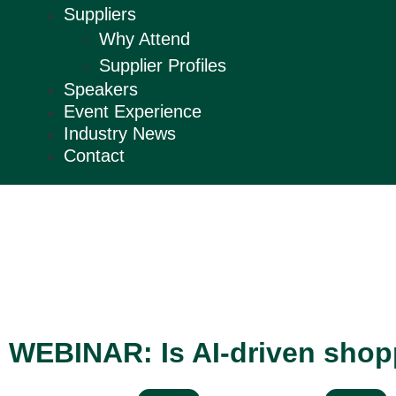
Suppliers
Why Attend
Supplier Profiles
Speakers
Event Experience
Industry News
Contact
WEBINAR: Is AI-driven shoppi