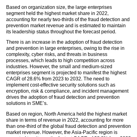
Based on organization size, the large enterprises
segment held the highest market share in 2022,
accounting for nearly two-thirds of the fraud detection and
prevention market revenue and is estimated to maintain
its leadership status throughout the forecast period.
There is an increase in the adoption of fraud detection
and prevention in large enterprises, owing to the rise in
complexity, cyber risks, and threats in business
processes, which leads to high competition across
industries. However, the small and medium-sized
enterprises segment is projected to manifest the highest
CAGR of 28.6% from 2023 to 2032. The need to
implement cost-effective security solutions such as
encryption, risk & compliance, and incident management
drives the adoption of fraud detection and prevention
solutions in SME’s.
Based on region, North America held the highest market
share in terms of revenue in 2022, accounting for more
than one-third of the global fraud detection and prevention
market revenue. However, the Asia-Pacific region is