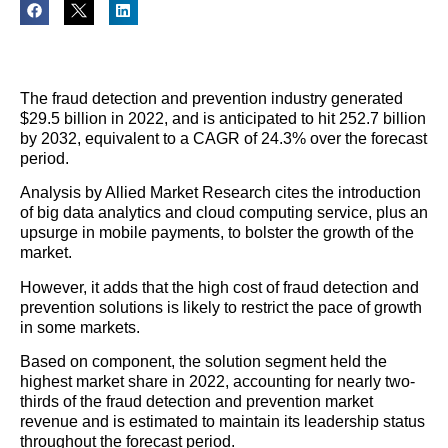
The fraud detection and prevention industry generated
$29.5 billion in 2022, and is anticipated to hit 252.7 billion
by 2032, equivalent to a CAGR of 24.3% over the forecast
period.
Analysis by Allied Market Research cites the introduction
of big data analytics and cloud computing service, plus an
upsurge in mobile payments, to bolster the growth of the
market.
However, it adds that the high cost of fraud detection and
prevention solutions is likely to restrict the pace of growth
in some markets.
Based on component, the solution segment held the
highest market share in 2022, accounting for nearly two-
thirds of the fraud detection and prevention market
revenue and is estimated to maintain its leadership status
throughout the forecast period.