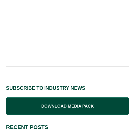
SUBSCRIBE TO INDUSTRY NEWS
DOWNLOAD MEDIA PACK
RECENT POSTS