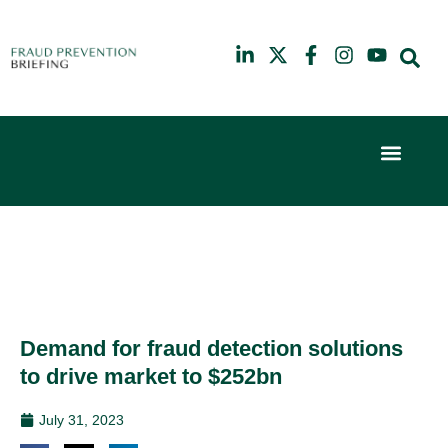
Event Experi
Industry News
6th
10th
February
July
2024
2025
Hilton
Hilton
London
London
Canary
Canary
Wharf
Wharf
Demand for fraud detection solutions
to drive market to $252bn
July 31, 2023