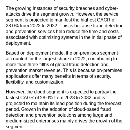
The growing instances of security breaches and cyber-
attacks drive the segment growth. However, the service
segment is projected to manifest the highest CAGR of
28.0% from 2023 to 2032. This is because fraud detection
and prevention services help reduce the time and costs
associated with optimizing systems in the initial phase of
deployment.
Based on deployment mode, the on-premises segment
accounted for the largest share in 2022, contributing to
more than three-fifths of global fraud detection and
prevention market revenue. This is because on-premises
applications offer many benefits in terms of security,
flexibility, and customization.
However, the cloud segment is expected to portray the
fastest CAGR of 28.0% from 2023 to 2032 and is
projected to maintain its lead position during the forecast
period. Growth in the adoption of cloud-based fraud
detection and prevention solutions among large and
medium-sized enterprises mainly drives the growth of the
segment.