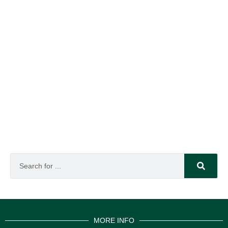
MORE INFO