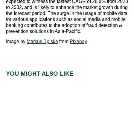
expected to witness the fastest CAGR of 28.8% from 2023
to 2032, and is likely to enhance the market growth during
the forecast period. The surge in the usage of mobile data
for various applications such as social media and mobile
banking contributes to the adoption of fraud detection &
prevention solutions in Asia-Pacific.
Image by
Markus Spiske
from
Pixabay
YOU MIGHT ALSO LIKE