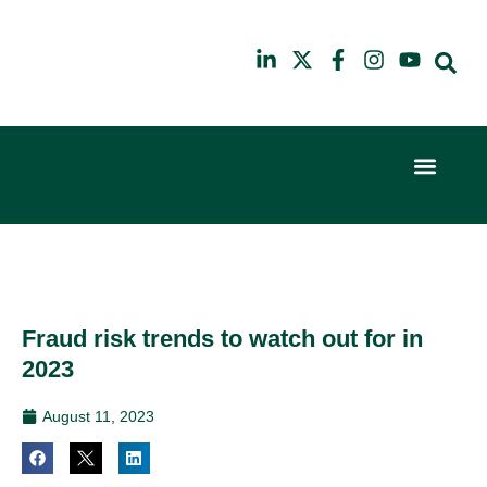
Event Experi
Industry News
6th
10th
February
July
2024
2025
Hilton
Hilton
London
London
Canary
Canary
Fraud risk trends to watch out for in
Wharf
Wharf
2023
August 11, 2023