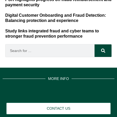
payment security
Digital Customer Onboarding and Fraud Detection:
Balancing protection and experience
Study links integrated fraud and cyber teams to
stronger fraud prevention performance
MORE INFO
CONTACT US