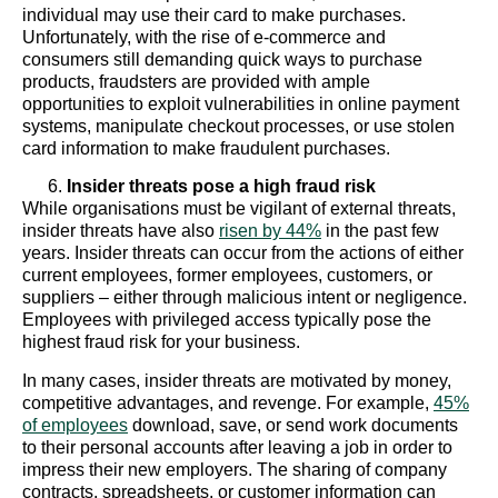
individual may use their card to make purchases.
Unfortunately, with the rise of e-commerce and
consumers still demanding quick ways to purchase
products, fraudsters are provided with ample
opportunities to exploit vulnerabilities in online payment
systems, manipulate checkout processes, or use stolen
card information to make fraudulent purchases.
Insider threats pose a high fraud risk
While organisations must be vigilant of external threats,
insider threats have also
risen by 44%
in the past few
years. Insider threats can occur from the actions of either
current employees, former employees, customers, or
suppliers – either through malicious intent or negligence.
Employees with privileged access typically pose the
highest fraud risk for your business.
In many cases, insider threats are motivated by money,
competitive advantages, and revenge. For example,
45%
of employees
download, save, or send work documents
to their personal accounts after leaving a job in order to
impress their new employers. The sharing of company
contracts, spreadsheets, or customer information can