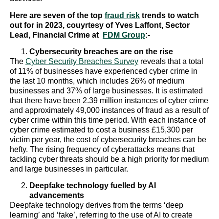
Here are seven of the top
fraud risk
trends to watch
out for in 2023, couyrtesy of Yves Laffont, Sector
Lead, Financial Crime at
FDM Group
:-
Cybersecurity breaches are on the rise
The
Cyber Security Breaches Survey
reveals that a total
of 11% of businesses have experienced cyber crime in
the last 10 months, which includes 26% of medium
businesses and 37% of large businesses. It is estimated
that there have been 2.39 million instances of cyber crime
and approximately 49,000 instances of fraud as a result of
cyber crime within this time period. With each instance of
cyber crime estimated to cost a business £15,300 per
victim per year, the cost of cybersecurity breaches can be
hefty. The rising frequency of cyberattacks means that
tackling cyber threats should be a high priority for medium
and large businesses in particular.
Deepfake technology fuelled by AI
advancements
Deepfake technology derives from the terms ‘deep
learning’ and ‘fake’, referring to the use of AI to create