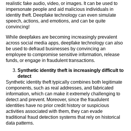
realistic fake audio, video, or images. It can be used to
impersonate people and aid malicious individuals in
identity theft. Deepfake technology can even simulate
speech, actions, and emotions, and can be quite
convincing!
While deepfakes are becoming increasingly prevalent
across social media apps, deepfake technology can also
be used to defraud businesses by convincing an
employee to compromise sensitive information, release
funds, or engage in fraudulent transactions.
Synthetic identity theft is increasingly difficult to
detect
Synthetic identity theft typically combines both legitimate
components, such as real addresses, and fabricated
information, which can make it extremely challenging to
detect and prevent. Moreover, since the fraudulent
identities have no prior credit history or suspicious
activities associated with them, they can evade
traditional fraud detection systems that rely on historical
data patterns.