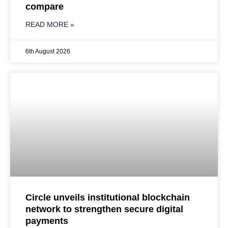
compare
READ MORE »
6th August 2026
Circle unveils institutional blockchain
network to strengthen secure digital
payments