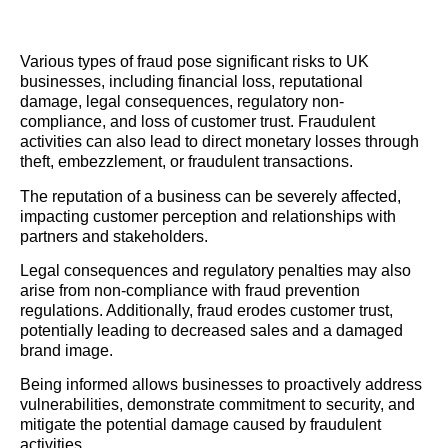
Various types of fraud pose significant risks to UK
businesses, including financial loss, reputational
damage, legal consequences, regulatory non-
compliance, and loss of customer trust. Fraudulent
activities can also lead to direct monetary losses through
theft, embezzlement, or fraudulent transactions.
The reputation of a business can be severely affected,
impacting customer perception and relationships with
partners and stakeholders.
Legal consequences and regulatory penalties may also
arise from non-compliance with fraud prevention
regulations. Additionally, fraud erodes customer trust,
potentially leading to decreased sales and a damaged
brand image.
Being informed allows businesses to proactively address
vulnerabilities, demonstrate commitment to security, and
mitigate the potential damage caused by fraudulent
activities.