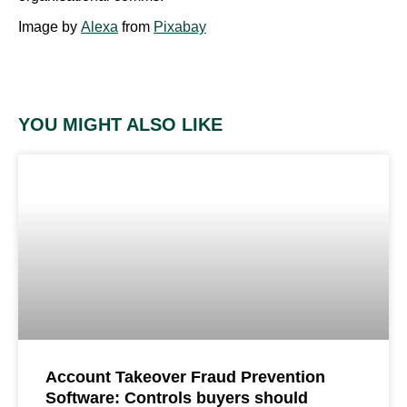
Image by
Alexa
from
Pixabay
YOU MIGHT ALSO LIKE
Account Takeover Fraud Prevention
Software: Controls buyers should