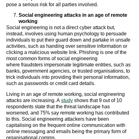
pose a serious risk for all parties involved.
Social engineering attacks in an age of remote
working
Social engineering is not a direct cyber attack but,
instead, involves using human psychology to persuade
individuals to put their guard down and partake in unsafe
activities, such as handing over sensitive information or
clicking a malicious website link. Phishing is one of the
most common forms of social engineering
where fraudsters impersonate legitimate entities, such as
banks, government agencies, or trusted organisations, to
trick individuals into providing their personal information,
such as passwords or credit card details.
Living in an age of remote working, social engineering
attacks are increasing. A
study
shows that 9 out of 10
respondents state that the threat landscape has
worsened, and 75% say remote working has contributed
to this. Social engineering attackers have been
capitalising on the frequent online communication with
online messaging and emails being the primary form of
organisational comms.