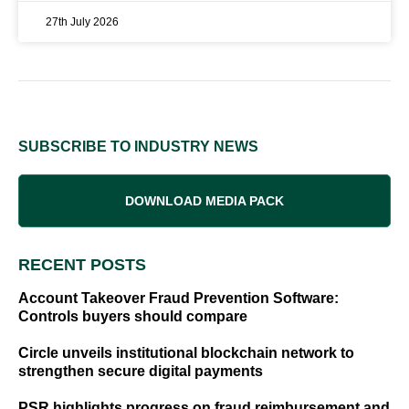
27th July 2026
SUBSCRIBE TO INDUSTRY NEWS
DOWNLOAD MEDIA PACK
RECENT POSTS
Account Takeover Fraud Prevention Software:
Controls buyers should compare
Circle unveils institutional blockchain network to
strengthen secure digital payments
PSR highlights progress on fraud reimbursement and