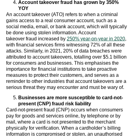
Account takeover fraud has grown by 350%
YOY
An account takeover (ATO) refers to when a criminal
gains access to a real consumer account, such as a
social media, email, or bank account, which will typically
be done using stolen information. Account
takeover fraud increased by
250% year-on-year in 2020
,
with financial services firms witnessing 72% of all these
attacks. Similarly, in 2021, 20% of data breaches were
attributed to account takeovers, totalling over $5.1 billion
for consumers and businesses. This emphasises the
importance for financial institutions to take proactive
measures to protect their customers, and serves as a
reminder to other industries that account takeovers are a
serious threat they may encounter and must be wary of.
Businesses are more susceptible to card-not-
present (CNP) fraud risk liability
Card-not-present fraud (CNP) occurs when consumers
pay for goods and services online, by telephone or by
mail, where a card is not presented to the merchant
physically for verification. When a cardholder’s billing
information is compromised or stolen, an unauthorised