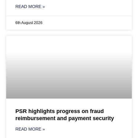
READ MORE »
6th August 2026
PSR highlights progress on fraud
reimbursement and payment security
READ MORE »